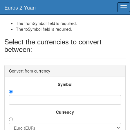
Euros 2 Yuan
Tog
nav
The fromSymbol field is required.
The toSymbol field is required.
Select the currencies to convert
between:
Convert from currency
Symbol
Currency