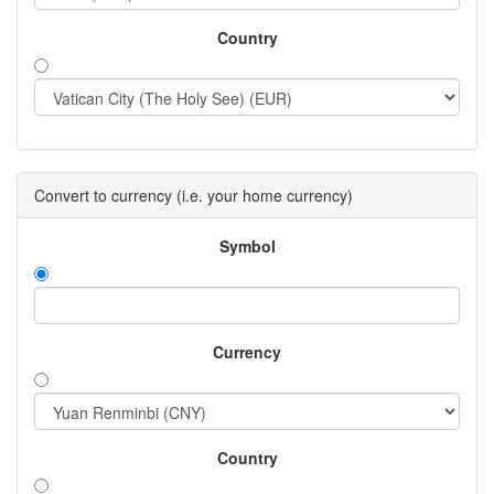
Country
Convert to currency (i.e. your home currency)
Symbol
Currency
Country