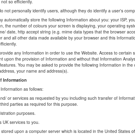
not so efficiently.
 not personally identify users, although they do identify a user's comp
 automatically store the following Information about you: your ISP, yo
n, the number of colours your screen is displaying, your operating sys
ime/ date, http accept string (e.g. mime data types that the browser acce
r and all other data made available by your browser and this Informati
iciently.
provide any Information in order to use the Website. Access to certain s
t upon the provision of Information and without that Information Anal
features. You may be asked to provide the following Information in the 
 address, your name and address(s).
f Information
 Information as follows:
nd/ or services as requested by you including such transfer of Informat
hird parties as required for this purpose.
istration purposes.
s UK services to you.
e stored upon a computer server which is located in the United States of