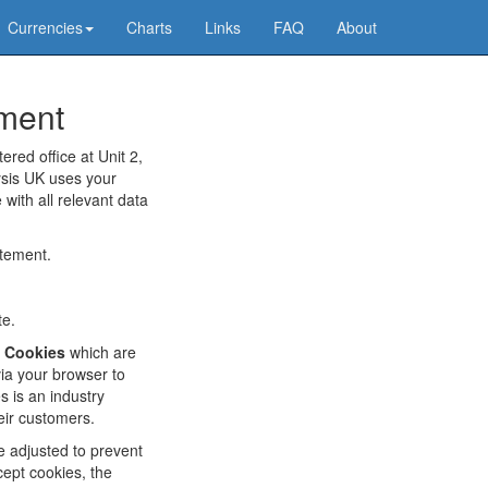
Currencies
Charts
Links
FAQ
About
ement
ered office at Unit 2,
ysis UK uses your
 with all relevant data
atement.
te.
f
Cookies
which are
via your browser to
 is an industry
eir customers.
e adjusted to prevent
cept cookies, the