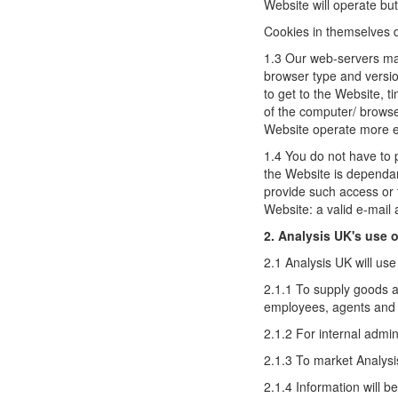
Website will operate but 
Cookies in themselves do
1.3 Our web-servers may
browser type and versio
to get to the Website, t
of the computer/ browse
Website operate more eff
1.4 You do not have to 
the Website is dependan
provide such access or 
Website: a valid e-mail
2. Analysis UK's use o
2.1 Analysis UK will use
2.1.1 To supply goods a
employees, agents and t
2.1.2 For internal admin
2.1.3 To market Analysi
2.1.4 Information will b