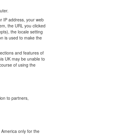
uter.
ur IP address, your web
tem, the URL you clicked
pts), the locale setting
on is used to make the
ections and features of
ysis UK may be unable to
course of using the
ion to partners,
 America only for the