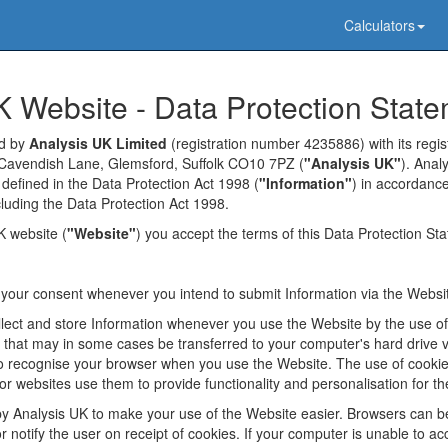
Calculators
K Website - Data Protection Stat
ed by
Analysis UK Limited
(registration number 4235886) with its regist
Cavendish Lane, Glemsford, Suffolk CO10 7PZ (
"Analysis UK"
). Anal
 defined in the Data Protection Act 1998 (
"Information"
) in accordance
ncluding the Data Protection Act 1998.
K website (
"Website"
) you accept the terms of this Data Protection St
k your consent whenever you intend to submit Information via the Websi
lect and store Information whenever you use the Website by the use o
s that may in some cases be transferred to your computer's hard drive 
 recognise your browser when you use the Website. The use of cookies
r websites use them to provide functionality and personalisation for th
y Analysis UK to make your use of the Website easier. Browsers can b
 notify the user on receipt of cookies. If your computer is unable to ac