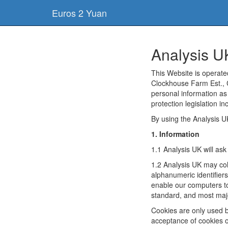
Euros 2 Yuan
Analysis U
This Website is operat
Clockhouse Farm Est., 
personal information as
protection legislation i
By using the Analysis U
1. Information
1.1 Analysis UK will as
1.2 Analysis UK may col
alphanumeric identifier
enable our computers to
standard, and most majo
Cookies are only used b
acceptance of cookies or